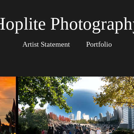
Hoplite Photograph
Artist Statement
Portfolio