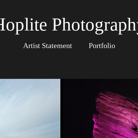
Hoplite Photograph
Artist Statement
Portfolio